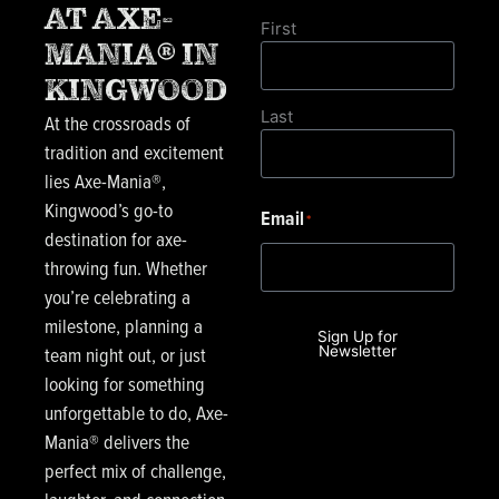
AT AXE-
First
MANIA® IN
KINGWOOD
Last
At the crossroads of
tradition and excitement
lies Axe-Mania®,
Kingwood’s go-to
Email
*
destination for axe-
throwing fun. Whether
you’re celebrating a
milestone, planning a
Sign Up for
team night out, or just
Newsletter
looking for something
unforgettable to do, Axe-
Mania® delivers the
perfect mix of challenge,