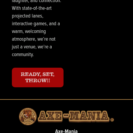
laughter, and connection.
With state-of-the-art
projected lanes,
interactive games, and a
warm, welcoming
atmosphere, we’re not
just a venue, we’re a
community.
READY, SET,
THROW!!
Axe-Mania