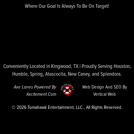
Where Our Goal Is Always To Be On Target!
Conveniently Located in Kingwood, TX | Proudly Serving Houston,
Humble, Spring, Atascocita, New Caney, and Splendora.
Axe Lanes Powered By
Web Design And SEO By
Axcitement.com
Vertical Web
© 2026 Tomahawk Entertainment, LLC., All Rights Reserved.