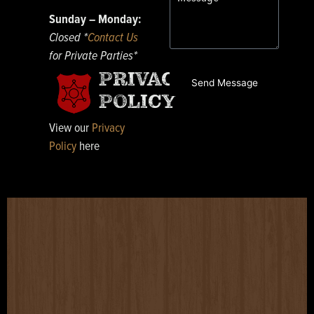
Sunday – Monday:
Closed *
Contact Us
for Private Parties*
PRIVACY
Send Message
POLICY
View our
Privacy
Policy
here