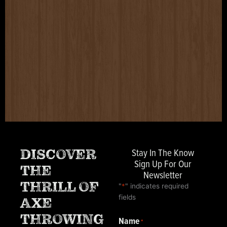
Stay In The Know
DISCOVER
Sign Up For Our
THE
Newsletter
THRILL OF
"
*
" indicates required
fields
AXE
THROWING
Name
*