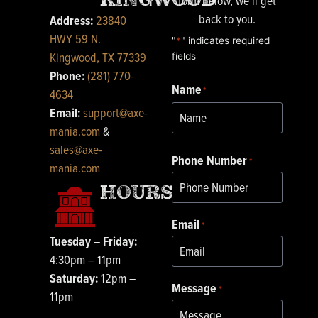
form below, we’ll get
back to you.
Address:
23840
HWY 59 N.
"
*
" indicates required
Kingwood, TX 77339
fields
Phone:
(281) 770-
Name
First
*
4634
Email:
support@axe-
mania.com
&
sales@axe-
Phone Number
*
mania.com
HOURS
Email
*
Tuesday – Friday:
4:30pm – 11pm
Saturday:
12pm –
Message
*
11pm