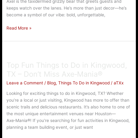
Axel is the taxidermied grizzly bear that greets guests and
keeps watch over the lanes. He’s more than just decor—he’s
become a symbol of our vibe: bold, unforgettable,
Read More »
Top
Fun
Top Fun Things to Do in Kingwood,
Things
to
TX – Don’t Miss Axe‑Mania®
Do
Leave a Comment
/
Blog
,
Things To Do in Kingwood
/
aTXx
in
Kingwood,
Looking for exciting things to do in Kingwood, TX? Whether
TX
you’re a local or just visiting, Kingwood has more to offer than
–
scenic trails and delicious restaurants. It’s also home to one of
Don’t
the most unique entertainment venues near Houston—
Miss
Axe‑Mania®! If you’re searching for fun activities in Kingwood,
Axe‑Mania®
planning a team building event, or just want