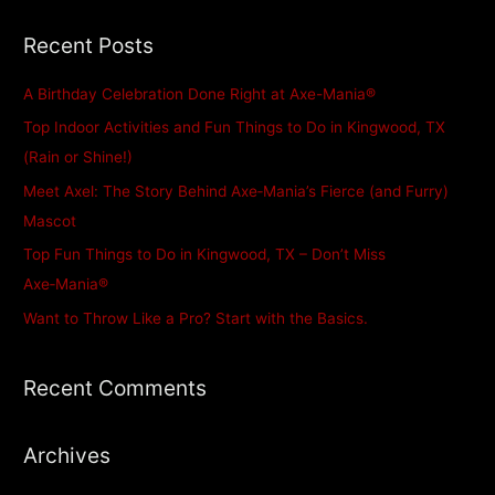
a
Recent Posts
r
c
A Birthday Celebration Done Right at Axe-Mania®
h
Top Indoor Activities and Fun Things to Do in Kingwood, TX
f
(Rain or Shine!)
o
Meet Axel: The Story Behind Axe‑Mania’s Fierce (and Furry)
r
Mascot
:
Top Fun Things to Do in Kingwood, TX – Don’t Miss
Axe‑Mania®
Want to Throw Like a Pro? Start with the Basics.
Recent Comments
Archives