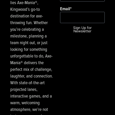
lies Axe-Mania®,
Email
*
Kingwood’s go-to
destination for axe-
throwing fun. Whether
Sign Up for
you’re celebrating a
Newsletter
milestone, planning a
team night out, or just
looking for something
unforgettable to do, Axe-
Mania® delivers the
perfect mix of challenge,
laughter, and connection.
With state-of-the-art
projected lanes,
interactive games, and a
warm, welcoming
atmosphere, we’re not