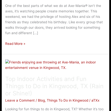
Mania®
One of the best parts of what we do at Axe-Mania® isn’t the
axes, it’s watching people create memories together. This
weekend, we had the privilege of hosting Alex and six of his
friends as they celebrated his birthday. Like every group that
walks through our doors, they arrived looking for something
fun and different […]
Read More »
Top
Indoor
Activities
Top Indoor Activities and Fun
and
Fun
Things to Do in Kingwood, TX (Rain
Things
or Shine!)
to
Do
Leave a Comment
/
Blog
,
Things To Do in Kingwood
/
aTXx
in
Looking for fun things to do in Kingwood, TX? Whether it’s too
Kingwood,