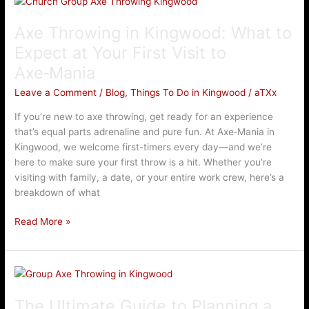
Throwing
Axe Throwing in Kingwood: What to
in
Kingwood:
Expect at Your First Visit to
What
Axe‑Mania
to
Expect
Leave a Comment
/
Blog
,
Things To Do in Kingwood
/
aTXx
at
If you’re new to axe throwing, get ready for an experience
Your
that’s equal parts adrenaline and pure fun. At Axe‑Mania in
First
Kingwood, we welcome first-timers every day—and we’re
Visit
here to make sure your first throw is a hit. Whether you’re
to
visiting with family, a date, or your entire work crew, here’s a
Axe‑Mania
breakdown of what
Read More »
The
Ultimate
The Ultimate Guide to Planning a
Guide