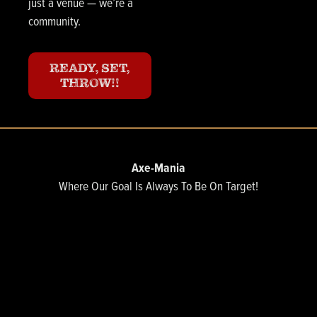
just a venue — we’re a
community.
READY, SET,
THROW!!
Axe-Mania
Where Our Goal Is Always To Be On Target!