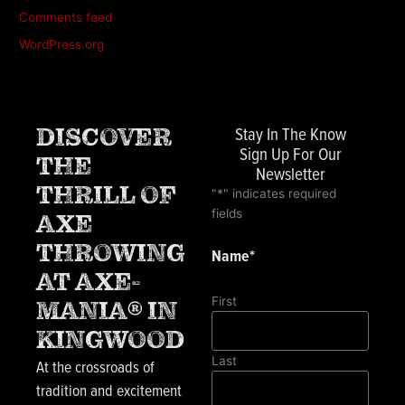
Comments feed
WordPress.org
Stay In The Know
DISCOVER
Sign Up For Our
THE
Newsletter
THRILL OF
"
*
" indicates required
fields
AXE
THROWING
Name
*
AT AXE-
First
MANIA® IN
KINGWOOD
Last
At the crossroads of
tradition and excitement