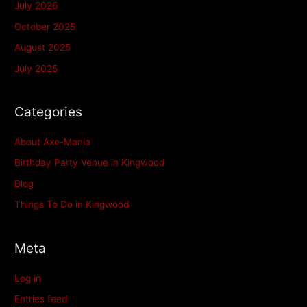
July 2026
October 2025
August 2025
July 2025
Categories
About Axe-Mania
Birthday Party Venue in Kingwood
Blog
Things To Do in Kingwood
Meta
Log in
Entries feed