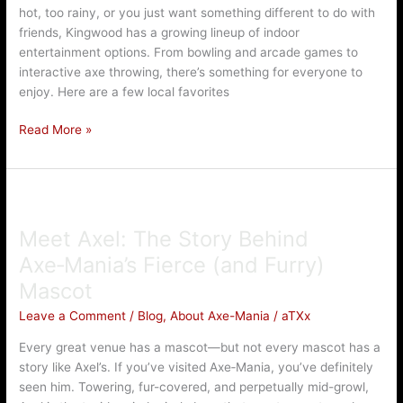
hot, too rainy, or you just want something different to do with
TX
friends, Kingwood has a growing lineup of indoor
(Rain
entertainment options. From bowling and arcade games to
or
interactive axe throwing, there’s something for everyone to
Shine!)
enjoy. Here are a few local favorites
Read More »
Meet
Axel:
Meet Axel: The Story Behind
The
Story
Axe‑Mania’s Fierce (and Furry)
Behind
Mascot
Axe‑Mania’s
Fierce
Leave a Comment
/
Blog
,
About Axe-Mania
/
aTXx
(and
Every great venue has a mascot—but not every mascot has a
Furry)
story like Axel’s. If you’ve visited Axe‑Mania, you’ve definitely
Mascot
seen him. Towering, fur-covered, and perpetually mid-growl,