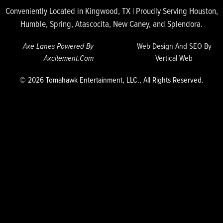
Conveniently Located in Kingwood, TX | Proudly Serving Houston,
Humble, Spring, Atascocita, New Caney, and Splendora.
Axe Lanes Powered By
Web Design And SEO By
Axcitement.com
Vertical Web
© 2026 Tomahawk Entertainment, LLC., All Rights Reserved.