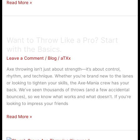
Read More »
Want
to
Want to Throw Like a Pro? Start
Throw
Like
with the Basics.
a
Leave a Comment
/
Blog
/
aTXx
Pro?
Start
Axe throwing isn’t just about strength—it’s about control,
with
rhythm, and technique. Whether you’re brand new to the lanes
the
or looking to tighten your skills, the Axe‑Mania crew has your
Basics.
back. We’ve seen thousands of throws (and a few accidental
bounces), so we know what works and what doesn’t. If you’re
looking to impress your friends
Read More »
Axe